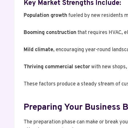
Key Market Strengths Include:
Population growth
fueled by new residents m
Booming construction
that requires HVAC, el
Mild climate
, encouraging year-round landsc
Thriving commercial sector
with new shops, 
These factors produce a steady stream of cu
Preparing Your Business B
The preparation phase can make or break your 