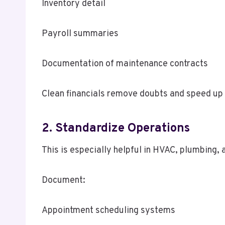
Inventory detail
Payroll summaries
Documentation of maintenance contracts
Clean financials remove doubts and speed up
2. Standardize Operations
This is especially helpful in HVAC, plumbing,
Document:
Appointment scheduling systems