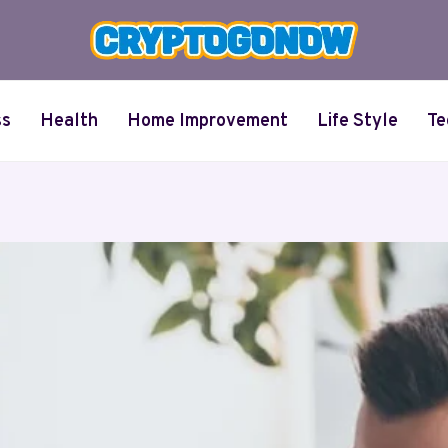
ss
Health
Home Improvement
Life Style
Te