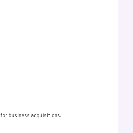
for business acquisitions.