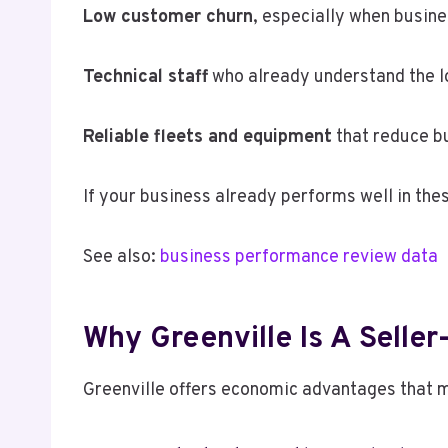
Low customer churn
, especially when busin
Technical staff
who already understand the l
Reliable fleets and equipment
that reduce bu
If your business already performs well in thes
See also:
business performance review data
Why Greenville Is A Seller
Greenville offers economic advantages that ma