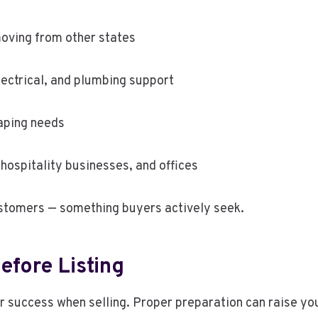
oving from other states
ectrical, and plumbing support
aping needs
hospitality businesses, and offices
stomers — something buyers actively seek.
efore Listing
success when selling. Proper preparation can raise your 