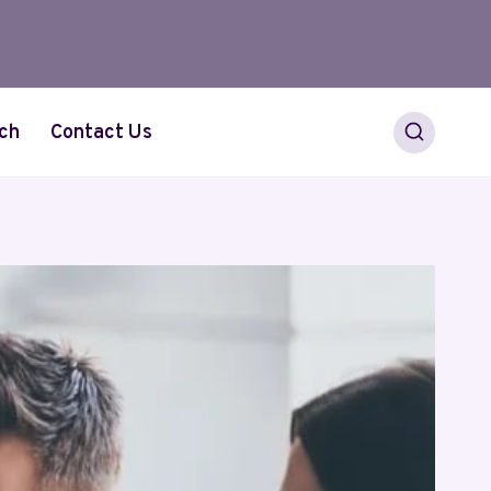
ch
Contact Us