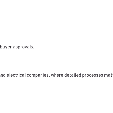
 buyer approvals.
 and electrical companies, where detailed processes mat