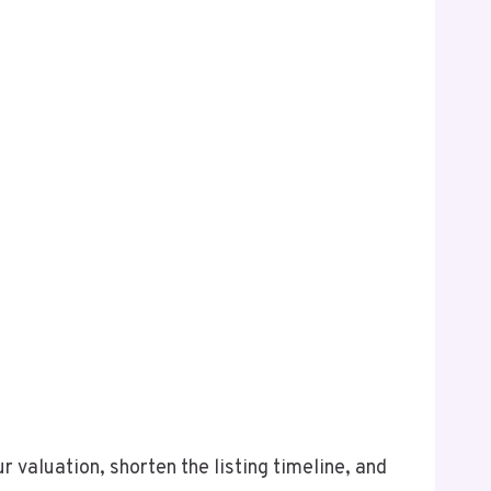
valuation, shorten the listing timeline, and