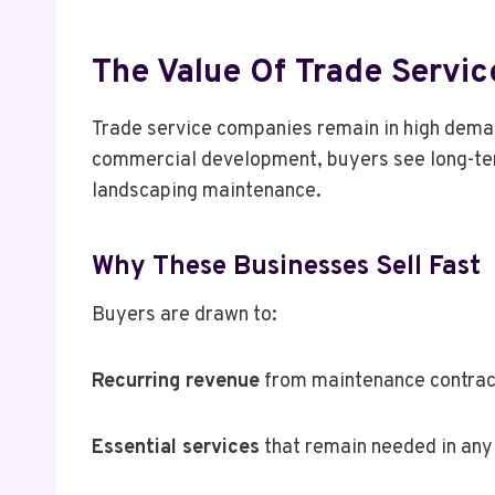
The Value Of Trade Servic
Trade service companies remain in high deman
commercial development, buyers see long-term 
landscaping maintenance.
Why These Businesses Sell Fast
Buyers are drawn to:
Recurring revenue
from maintenance contrac
Essential services
that remain needed in an