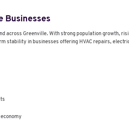
e Businesses
d across Greenville. With strong population growth, ris
stability in businesses offering HVAC repairs, electric
ts
y economy