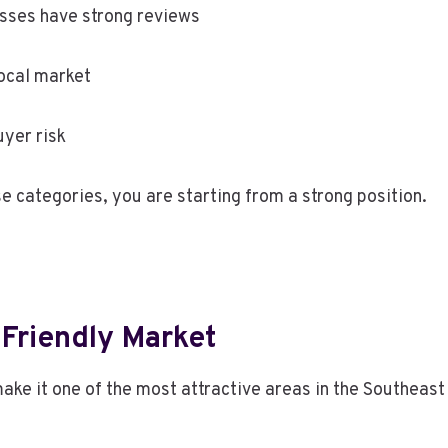
esses have strong reviews
ocal market
yer risk
e categories, you are starting from a strong position.
-Friendly Market
ke it one of the most attractive areas in the Southeast 