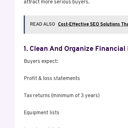
attract more serious buyers.
READ ALSO
Cost-Effective SEO Solutions Th
1. Clean And Organize Financial
Buyers expect:
Profit & loss statements
Tax returns (minimum of 3 years)
Equipment lists