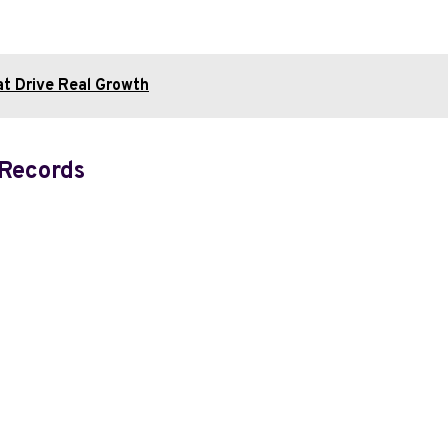
at Drive Real Growth
 Records