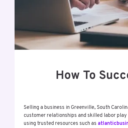
How To Succe
Selling a business in Greenville, South Caroli
customer relationships and skilled labor play
using trusted resources such as
atlanticbus