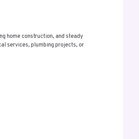
ing home construction, and steady
al services, plumbing projects, or