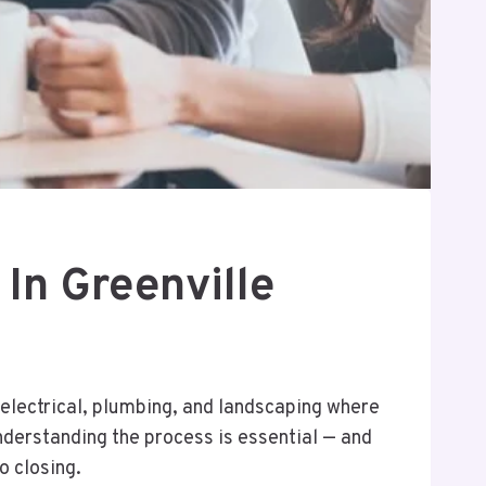
In Greenville
, electrical, plumbing, and landscaping where
understanding the process is essential — and
o closing.