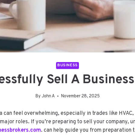
BUSINESS
ssfully Sell A Business 
By
John A
November 28, 2025
na can feel overwhelming, especially in trades like HVAC
 major roles. If you’re preparing to sell your company, 
inessbrokers.com
. can help guide you from preparation t