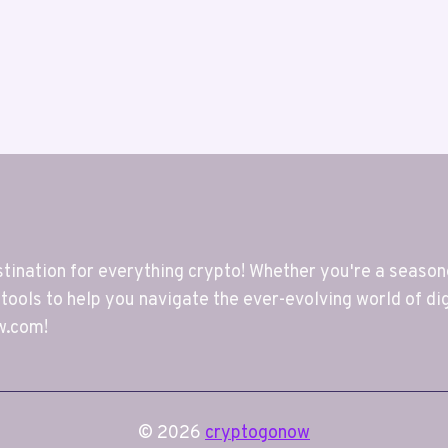
nation for everything crypto! Whether you're a seasoned
 tools to help you navigate the ever-evolving world of di
w.com!
© 2026
cryptogonow