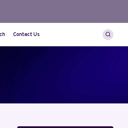
ch
Contact Us