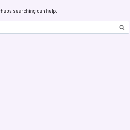
rhaps searching can help.