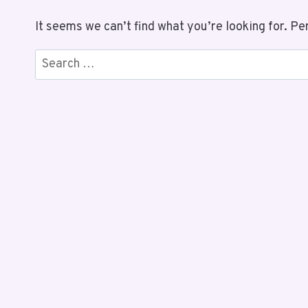
It seems we can’t find what you’re looking for. Pe
Search
for: