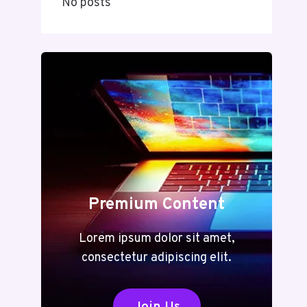
No posts
Premium Content
Lorem ipsum dolor sit amet,
consectetur adipiscing elit.
Join Us