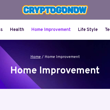
ss
Health
Home Improvement
Life Style
Te
Home
/
Home Improvement
Home Improvement