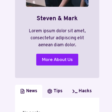
Steven & Mark
Lorem ipsum dolor sit amet,
consectetur adipiscing elit
aenean diam dolor.
More About Us
News
Tips
Hacks