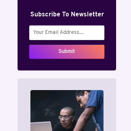
Subscribe To Newsletter
Submit