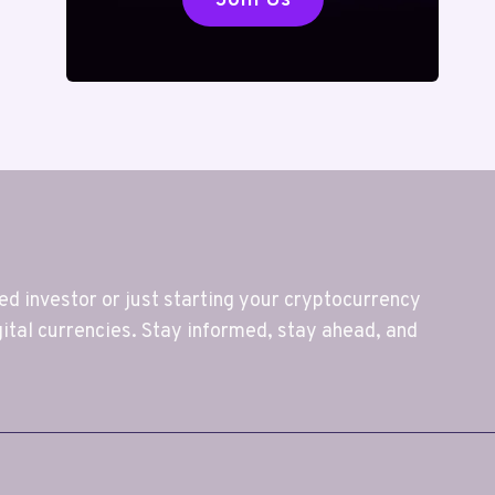
 investor or just starting your cryptocurrency
gital currencies. Stay informed, stay ahead, and