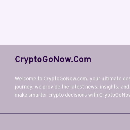
CryptoGoNow.com
Welcome to CryptoGoNow.com, your ultimate desti
journey, we provide the latest news, insights, and
make smarter crypto decisions with CryptoGoNo