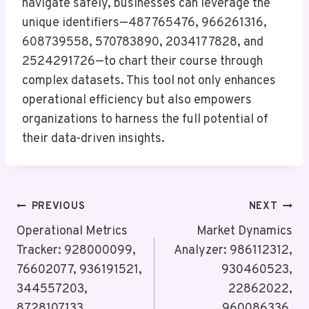
navigate safely, businesses can leverage the
unique identifiers—487765476, 966261316,
608739558, 570783890, 2034177828, and
2524291726—to chart their course through
complex datasets. This tool not only enhances
operational efficiency but also empowers
organizations to harness the full potential of
their data-driven insights.
Post
PREVIOUS
NEXT
Navigation
Operational Metrics
Market Dynamics
Tracker: 928000099,
Analyzer: 986112312,
76602077, 936191521,
930460523,
344557203,
22862022,
8728107133,
960086336,