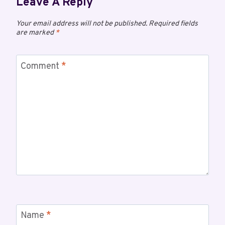
Leave A Reply
Your email address will not be published.
Required fields
are marked
*
Comment
*
Name
*