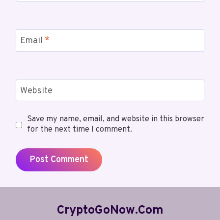
Email
*
Website
Save my name, email, and website in this browser
for the next time I comment.
CryptoGoNow.com