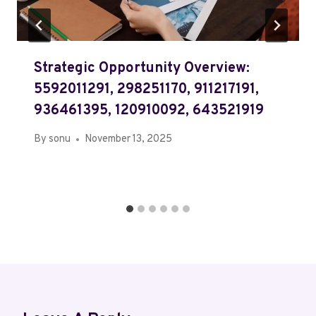
Strategic Opportunity Overview:
5592011291, 298251170, 911217191,
936461395, 120910092, 643521919
By
sonu
November 13, 2025