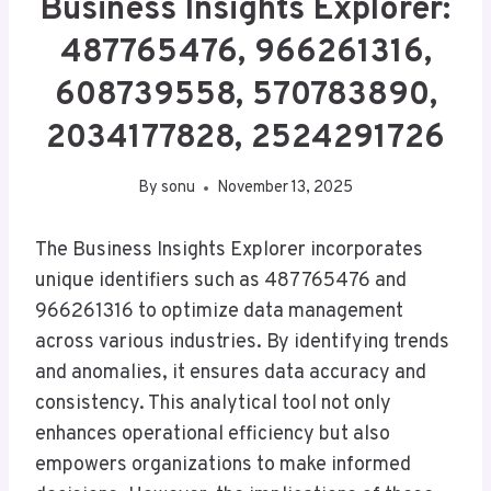
Business Insights Explorer:
487765476, 966261316,
608739558, 570783890,
2034177828, 2524291726
By
sonu
November 13, 2025
The Business Insights Explorer incorporates
unique identifiers such as 487765476 and
966261316 to optimize data management
across various industries. By identifying trends
and anomalies, it ensures data accuracy and
consistency. This analytical tool not only
enhances operational efficiency but also
empowers organizations to make informed