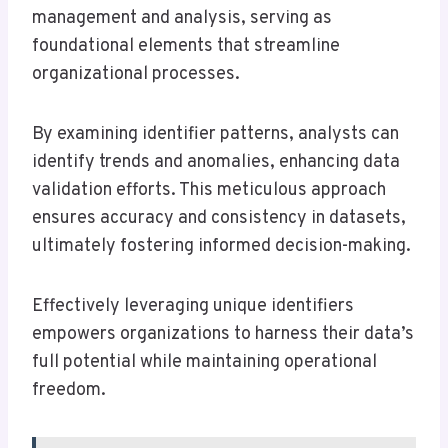
management and analysis, serving as
foundational elements that streamline
organizational processes.
By examining identifier patterns, analysts can
identify trends and anomalies, enhancing data
validation efforts. This meticulous approach
ensures accuracy and consistency in datasets,
ultimately fostering informed decision-making.
Effectively leveraging unique identifiers
empowers organizations to harness their data’s
full potential while maintaining operational
freedom.