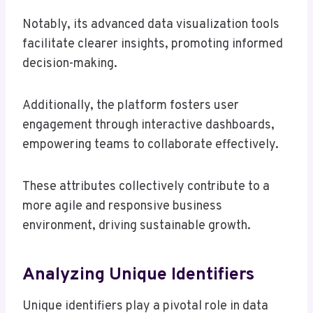
Notably, its advanced data visualization tools
facilitate clearer insights, promoting informed
decision-making.
Additionally, the platform fosters user
engagement through interactive dashboards,
empowering teams to collaborate effectively.
These attributes collectively contribute to a
more agile and responsive business
environment, driving sustainable growth.
Analyzing Unique Identifiers
Unique identifiers play a pivotal role in data