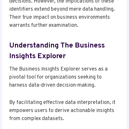
decisions. However, the implications of these
identifiers extend beyond mere data handling.
Their true impact on business environments
warrants further examination.
Understanding The Business
Insights Explorer
The Business Insights Explorer serves as a
pivotal tool for organizations seeking to
harness data-driven decision-making.
By facilitating effective data interpretation, it
empowers users to derive actionable insights
from complex datasets.