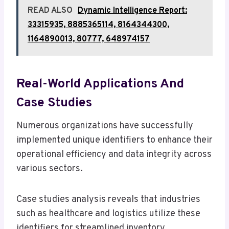
READ ALSO
Dynamic Intelligence Report:
33315935, 8885365114, 8164344300,
1164890013, 80777, 648974157
Real-World Applications And
Case Studies
Numerous organizations have successfully
implemented unique identifiers to enhance their
operational efficiency and data integrity across
various sectors.
Case studies analysis reveals that industries
such as healthcare and logistics utilize these
identifiers for streamlined inventory