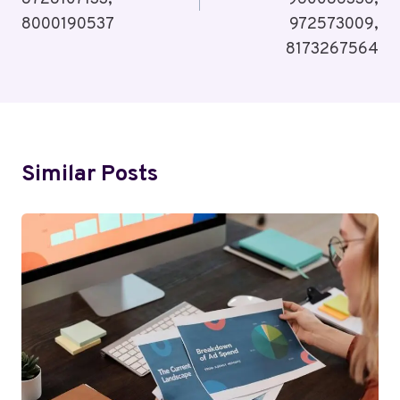
8000190537
972573009,
8173267564
Similar Posts