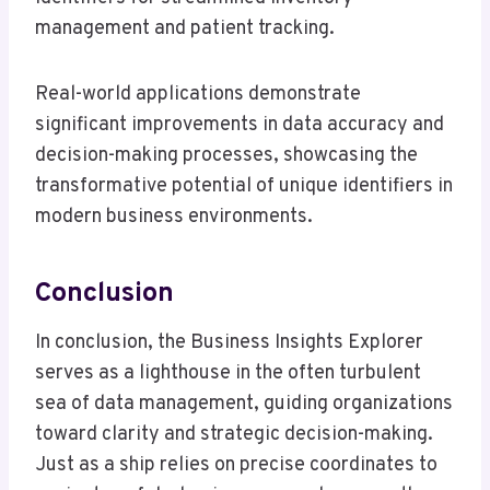
management and patient tracking.
Real-world applications demonstrate
significant improvements in data accuracy and
decision-making processes, showcasing the
transformative potential of unique identifiers in
modern business environments.
Conclusion
In conclusion, the Business Insights Explorer
serves as a lighthouse in the often turbulent
sea of data management, guiding organizations
toward clarity and strategic decision-making.
Just as a ship relies on precise coordinates to