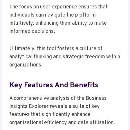
The focus on user experience ensures that
individuals can navigate the platform
intuitively, enhancing their ability to make
informed decisions.
Ultimately, this tool fosters a culture of
analytical thinking and strategic freedom within
organizations.
Key Features And Benefits
A comprehensive analysis of the Business
Insights Explorer reveals a suite of key
features that significantly enhance
organizational efficiency and data utilization.