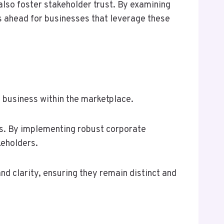
 also foster stakeholder trust. By examining
es ahead for businesses that leverage these
a business within the marketplace.
ors. By implementing robust corporate
keholders.
d clarity, ensuring they remain distinct and