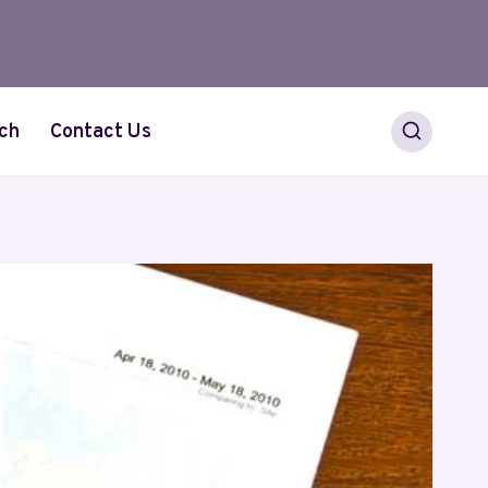
ch
Contact Us