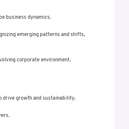
ape business dynamics.
ognizing emerging patterns and shifts,
evolving corporate environment.
 drive growth and sustainability.
vers.