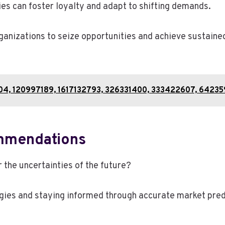
 can foster loyalty and adapt to shifting demands.
nizations to seize opportunities and achieve sustained
804, 120997189, 1617132793, 326331400, 333422607, 6423
mmendations
 the uncertainties of the future?
ies and staying informed through accurate market predi