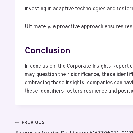
Investing in adaptive technologies and foster
Ultimately, a proactive approach ensures res
Conclusion
In conclusion, the Corporate Insights Report u
may question their significance, these identi
embracing these insights, companies can navig
these identifiers fosters resilience and posi
Post
PREVIOUS