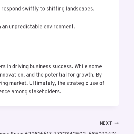
 respond swiftly to shifting landscapes.
n an unpredictable environment.
iers in driving business success. While some
nnovation, and the potential for growth. By
ing market. Ultimately, the strategic use of
idence among stakeholders.
NEXT