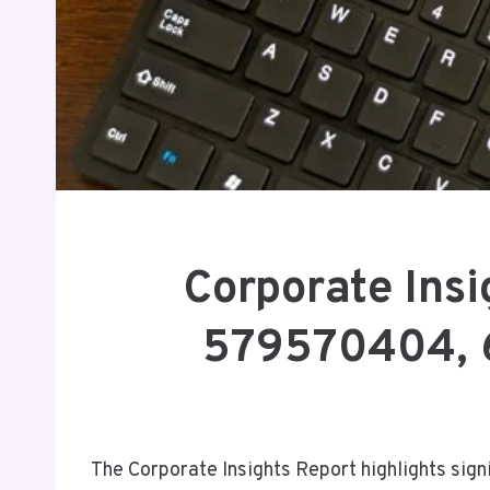
Corporate Ins
579570404, 
The Corporate Insights Report highlights sign