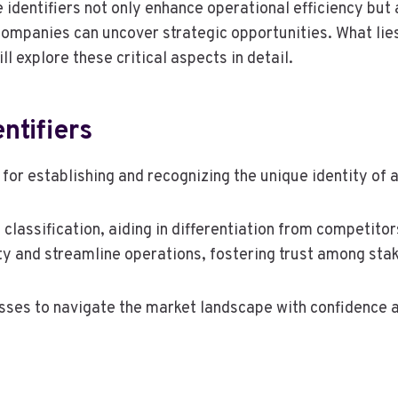
 identifiers not only enhance operational efficiency but
 companies can uncover strategic opportunities. What li
ll explore these critical aspects in detail.
ntifiers
 for establishing and recognizing the unique identity of 
s classification, aiding in differentiation from competit
ity and streamline operations, fostering trust among sta
ses to navigate the market landscape with confidence an