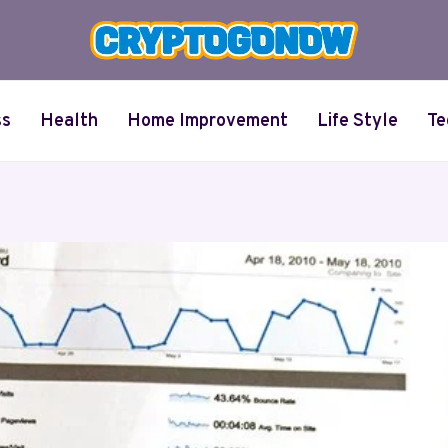
ss
Health
Home Improvement
Life Style
Te