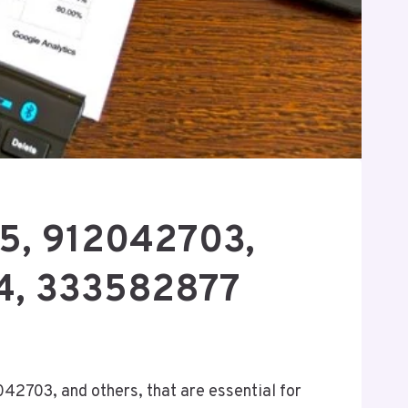
85, 912042703,
4, 333582877
042703, and others, that are essential for