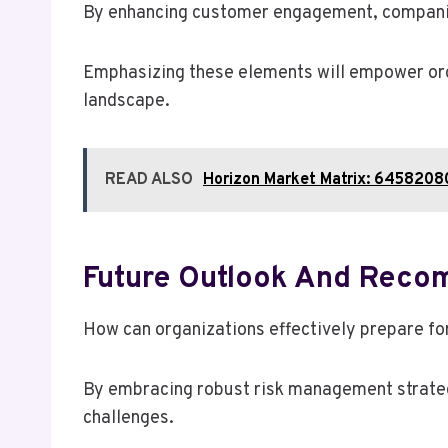
By enhancing customer engagement, companies
Emphasizing these elements will empower orga
landscape.
READ ALSO
Horizon Market Matrix: 645820
Future Outlook And Reco
How can organizations effectively prepare for
By embracing robust risk management strateg
challenges.