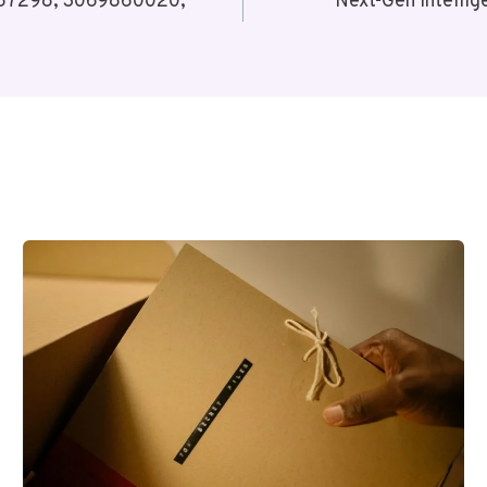
1787298, 3069860020,
Next-Gen Intell