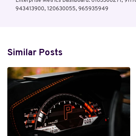
Enterprise Metrics Dashboard: 6163306271, 91
Navigation
943413900, 120630055, 965935949
Similar Posts