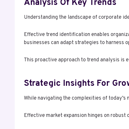
Analysis Of Key Trends
Understanding the landscape of corporate ide
Effective trend identification enables organi
businesses can adapt strategies to harness op
This proactive approach to trend analysis is 
Strategic Insights For Gro
While navigating the complexities of today’s 
Effective market expansion hinges on robust 