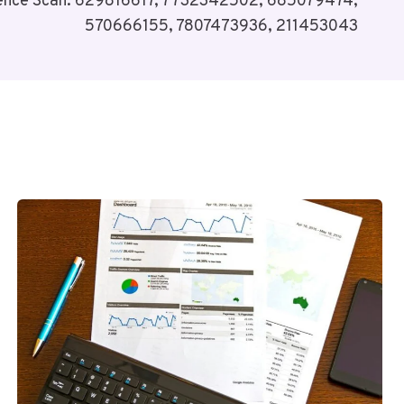
igence Scan: 629816617, 7732342502, 685079474,
570666155, 7807473936, 211453043