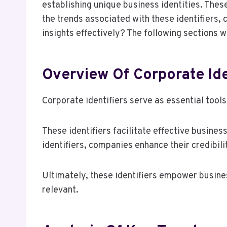
establishing unique business identities. These
the trends associated with these identifiers,
insights effectively? The following sections wi
Overview Of Corporate Ide
Corporate identifiers serve as essential tools
These identifiers facilitate effective busines
identifiers, companies enhance their credibil
Ultimately, these identifiers empower busines
relevant.