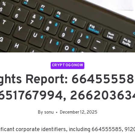
CRYPTOGONOW
ights Report: 6645555
651767994, 26620363
By
sonu
December 12, 2025
ificant corporate identifiers, including 664555585, 912