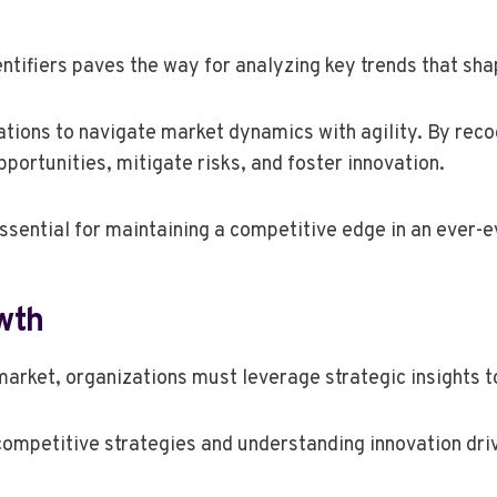
ntifiers paves the way for analyzing key trends that sh
zations to navigate market dynamics with agility. By rec
portunities, mitigate risks, and foster innovation.
essential for maintaining a competitive edge in an ever-
wth
market, organizations must leverage strategic insights to
competitive strategies and understanding innovation dri