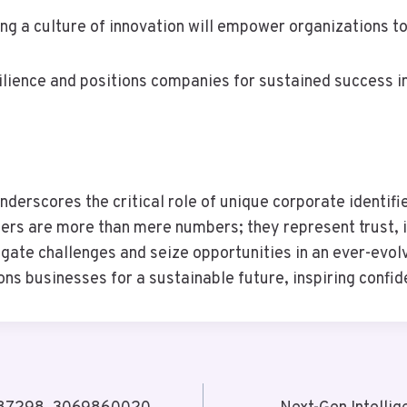
ing a culture of innovation will empower organizations to
ilience and positions companies for sustained success i
nderscores the critical role of unique corporate identif
fiers are more than mere numbers; they represent trust, i
ate challenges and seize opportunities in an ever-evolv
tions businesses for a sustainable future, inspiring conf