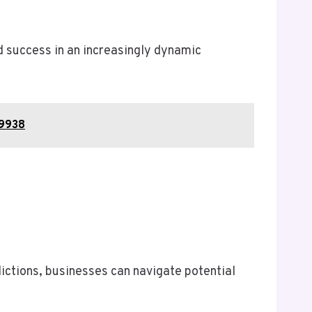
 success in an increasingly dynamic
59938
ctions, businesses can navigate potential