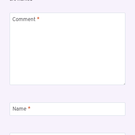
Comment
*
Name
*