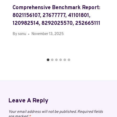
Comprehensive Benchmark Report:
8021156107, 27677777, 41101801,
120982514, 8292025570, 252665111
By
sonu
November 13, 2025
Leave A Reply
Your email address will not be published.
Required fields
are marked
*