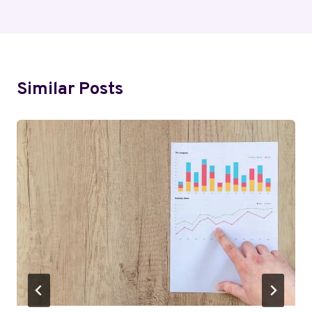
Similar Posts