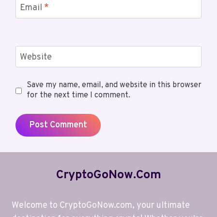
Email
*
Website
Save my name, email, and website in this browser
for the next time I comment.
CryptoGoNow.com
Welcome to CryptoGoNow.com, your ultimate