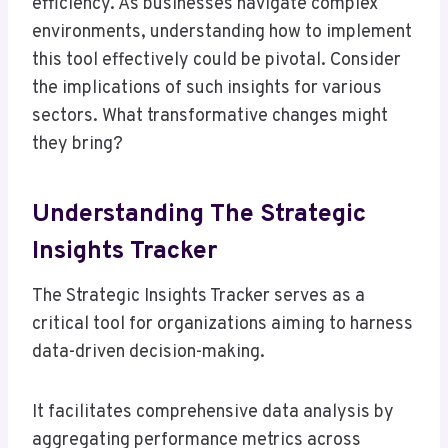
efficiency. As businesses navigate complex
environments, understanding how to implement
this tool effectively could be pivotal. Consider
the implications of such insights for various
sectors. What transformative changes might
they bring?
Understanding The Strategic
Insights Tracker
The Strategic Insights Tracker serves as a
critical tool for organizations aiming to harness
data-driven decision-making.
It facilitates comprehensive data analysis by
aggregating performance metrics across