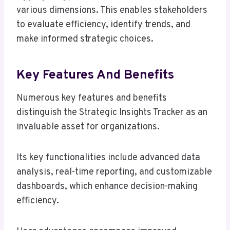
various dimensions. This enables stakeholders
to evaluate efficiency, identify trends, and
make informed strategic choices.
Key Features And Benefits
Numerous key features and benefits
distinguish the Strategic Insights Tracker as an
invaluable asset for organizations.
Its key functionalities include advanced data
analysis, real-time reporting, and customizable
dashboards, which enhance decision-making
efficiency.