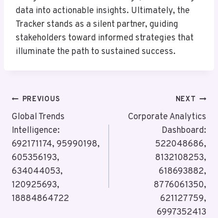
data into actionable insights. Ultimately, the
Tracker stands as a silent partner, guiding
stakeholders toward informed strategies that
illuminate the path to sustained success.
Post
PREVIOUS
NEXT
Navigation
Global Trends
Corporate Analytics
Intelligence:
Dashboard:
692171174, 95990198,
522048686,
605356193,
8132108253,
634044053,
618693882,
120925693,
8776061350,
18884864722
621127759,
6997352413