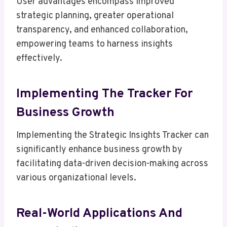
User advantages encompass improved
strategic planning, greater operational
transparency, and enhanced collaboration,
empowering teams to harness insights
effectively.
Implementing The Tracker For
Business Growth
Implementing the Strategic Insights Tracker can
significantly enhance business growth by
facilitating data-driven decision-making across
various organizational levels.
Real-World Applications And