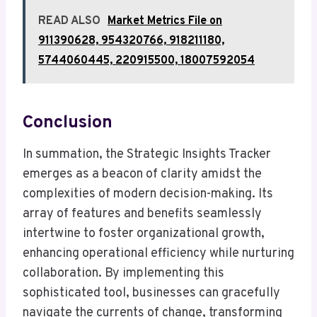
READ ALSO
Market Metrics File on
911390628, 954320766, 918211180,
5744060445, 220915500, 18007592054
Conclusion
In summation, the Strategic Insights Tracker
emerges as a beacon of clarity amidst the
complexities of modern decision-making. Its
array of features and benefits seamlessly
intertwine to foster organizational growth,
enhancing operational efficiency while nurturing
collaboration. By implementing this
sophisticated tool, businesses can gracefully
navigate the currents of change, transforming