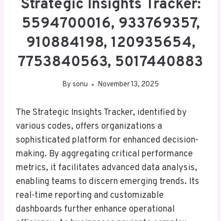
Strategic Insights Tracker:
5594700016, 933769357,
910884198, 120935654,
7753840563, 5017440883
By
sonu
November 13, 2025
The Strategic Insights Tracker, identified by
various codes, offers organizations a
sophisticated platform for enhanced decision-
making. By aggregating critical performance
metrics, it facilitates advanced data analysis,
enabling teams to discern emerging trends. Its
real-time reporting and customizable
dashboards further enhance operational