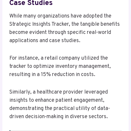
Case Studies
While many organizations have adopted the
Strategic Insights Tracker, the tangible benefits
become evident through specific real-world
applications and case studies.
For instance, a retail company utilized the
tracker to optimize inventory management,
resulting in a 15% reduction in costs.
Similarly, a healthcare provider leveraged
insights to enhance patient engagement,
demonstrating the practical utility of data-
driven decision-making in diverse sectors.