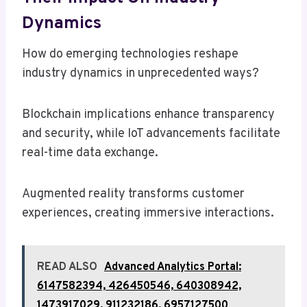
Dynamics
How do emerging technologies reshape
industry dynamics in unprecedented ways?
Blockchain implications enhance transparency
and security, while IoT advancements facilitate
real-time data exchange.
Augmented reality transforms customer
experiences, creating immersive interactions.
READ ALSO
Advanced Analytics Portal:
6147582394, 426450546, 640308942,
1473917029, 911232186, 6957127500