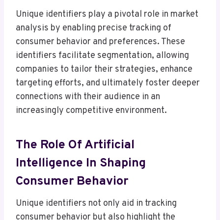
Unique identifiers play a pivotal role in market
analysis by enabling precise tracking of
consumer behavior and preferences. These
identifiers facilitate segmentation, allowing
companies to tailor their strategies, enhance
targeting efforts, and ultimately foster deeper
connections with their audience in an
increasingly competitive environment.
The Role Of Artificial
Intelligence In Shaping
Consumer Behavior
Unique identifiers not only aid in tracking
consumer behavior but also highlight the