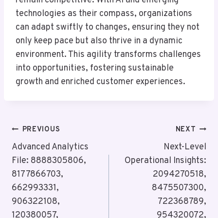
remain competitive. With AI and emerging
technologies as their compass, organizations
can adapt swiftly to changes, ensuring they not
only keep pace but also thrive in a dynamic
environment. This agility transforms challenges
into opportunities, fostering sustainable
growth and enriched customer experiences.
Post
PREVIOUS
NEXT
Navigation
Advanced Analytics
Next-Level
File: 8888305806,
Operational Insights:
8177866703,
2094270518,
662993331,
8475507300,
906322108,
722368789,
120380057,
954320072,