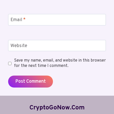
Email
*
Website
Save my name, email, and website in this browser
for the next time I comment.
CryptoGoNow.com