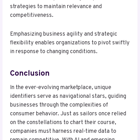
strategies to maintain relevance and
competitiveness.
Emphasizing business agility and strategic
flexibility enables organizations to pivot swiftly
in response to changing conditions.
Conclusion
In the ever-evolving marketplace, unique
identifiers serve as navigational stars, guiding
businesses through the complexities of
consumer behavior. Just as sailors once relied
on the constellations to chart their course,
companies must harness real-time data to