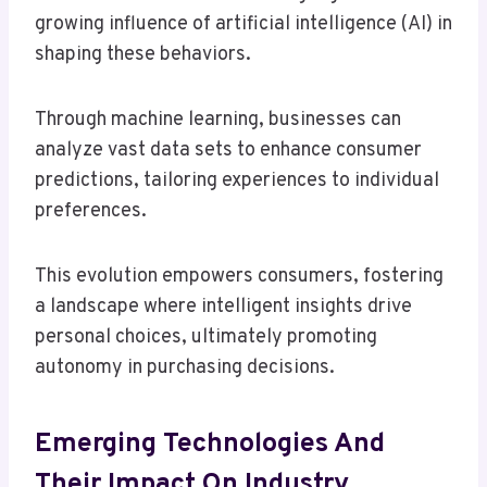
growing influence of artificial intelligence (AI) in
shaping these behaviors.
Through machine learning, businesses can
analyze vast data sets to enhance consumer
predictions, tailoring experiences to individual
preferences.
This evolution empowers consumers, fostering
a landscape where intelligent insights drive
personal choices, ultimately promoting
autonomy in purchasing decisions.
Emerging Technologies And
Their Impact On Industry