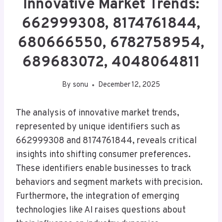
Innovative Market Trends:
662999308, 8174761844,
680666550, 6782758954,
689683072, 4048064811
By
sonu
December 12, 2025
The analysis of innovative market trends,
represented by unique identifiers such as
662999308 and 8174761844, reveals critical
insights into shifting consumer preferences.
These identifiers enable businesses to track
behaviors and segment markets with precision.
Furthermore, the integration of emerging
technologies like AI raises questions about