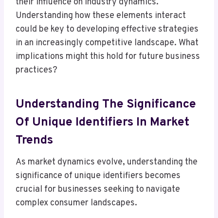
their influence on industry dynamics.
Understanding how these elements interact
could be key to developing effective strategies
in an increasingly competitive landscape. What
implications might this hold for future business
practices?
Understanding The Significance
Of Unique Identifiers In Market
Trends
As market dynamics evolve, understanding the
significance of unique identifiers becomes
crucial for businesses seeking to navigate
complex consumer landscapes.