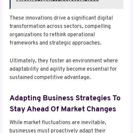
These innovations drive a significant digital
transformation across sectors, compelling
organizations to rethink operational
frameworks and strategic approaches.
Ultimately, they foster an environment where
adaptability and agility become essential for
sustained competitive advantage.
Adapting Business Strategies To
Stay Ahead Of Market Changes
While market fluctuations are inevitable,
businesses must proactively adapt their