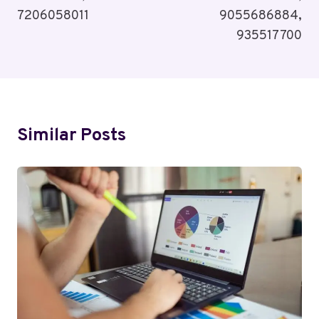
7206058011
9055686884,
935517700
Similar Posts