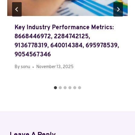
Key Industry Performance Metrics:
8668446972, 2284742125,
9136778319, 640014384, 695978539,
9054567346
By
sonu
November 13, 2025