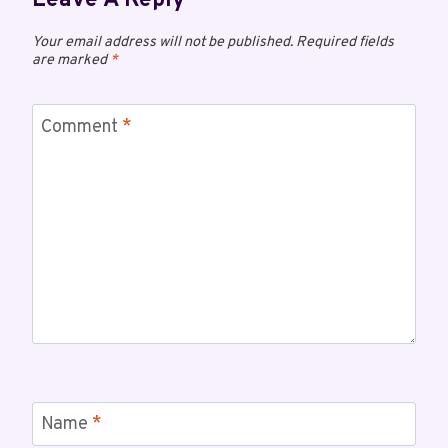
Leave A Reply
Your email address will not be published.
Required fields
are marked
*
Comment
*
Name
*