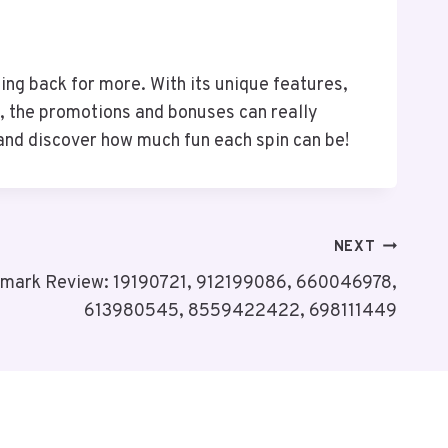
ng back for more. With its unique features,
s, the promotions and bonuses can really
 and discover how much fun each spin can be!
NEXT
mark Review: 19190721, 912199086, 660046978,
613980545, 8559422422, 698111449