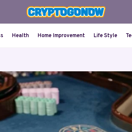
ss
Health
Home Improvement
Life Style
Te