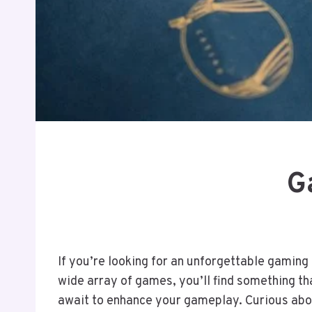
G
If you’re looking for an unforgettable gaming
wide array of games, you’ll find something th
await to enhance your gameplay. Curious about