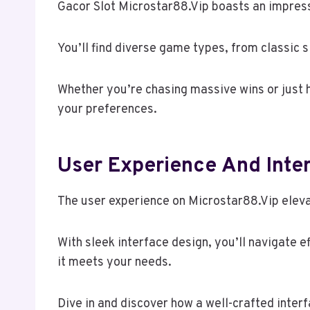
Gacor Slot Microstar88.Vip boasts an impress
You’ll find diverse game types, from classic s
Whether you’re chasing massive wins or just h
your preferences.
User Experience And Inte
The user experience on Microstar88.Vip elevat
With sleek interface design, you’ll navigate e
it meets your needs.
Dive in and discover how a well-crafted inter