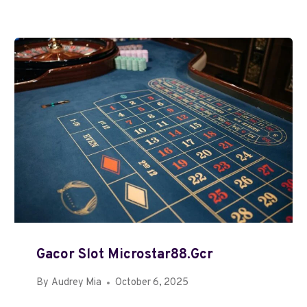
Gacor Slot Microstar88.Gcr
By
Audrey Mia
October 6, 2025