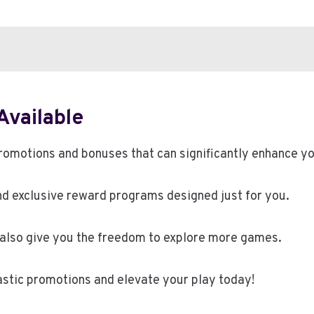
vailable
 promotions and bonuses that can significantly enhance y
and exclusive reward programs designed just for you.
t also give you the freedom to explore more games.
stic promotions and elevate your play today!