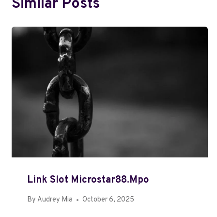
Similar Posts
Link Slot Microstar88.Mpo
By
Audrey Mia
October 6, 2025