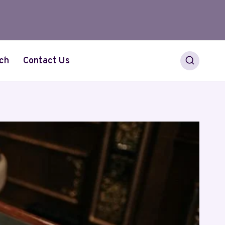
ch
Contact Us