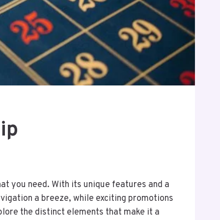
ip
at you need. With its unique features and a
avigation a breeze, while exciting promotions
lore the distinct elements that make it a