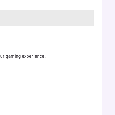
our gaming experience.