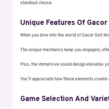
standout choice.
Unique Features Of Gacor 
When you dive into the world of Gacor Slot Mic
The unique mechanics keep you engaged, offeri
Plus, the immersive sound design elevates you
You’ll appreciate how these elements create
Game Selection And Varie