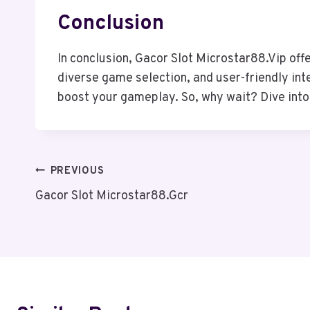
Conclusion
In conclusion, Gacor Slot Microstar88.Vip of
diverse game selection, and user-friendly int
boost your gameplay. So, why wait? Dive into 
Post
PREVIOUS
Gacor Slot Microstar88.Gcr
Navigation