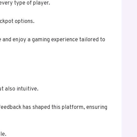
every type of player.
ackpot options.
e and enjoy a gaming experience tailored to
 also intuitive.
r feedback has shaped this platform, ensuring
le.