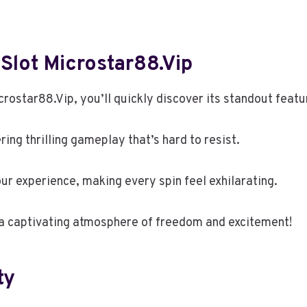
Slot Microstar88.Vip
rostar88.Vip, you’ll quickly discover its standout featur
ng thrilling gameplay that’s hard to resist.
r experience, making every spin feel exhilarating.
 a captivating atmosphere of freedom and excitement!
ty