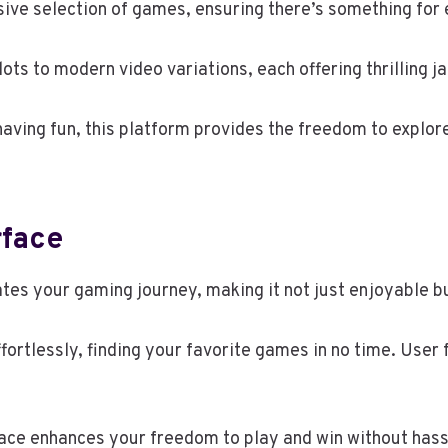
ive selection of games, ensuring there’s something for 
lots to modern video variations, each offering thrilling j
aving fun, this platform provides the freedom to explor
rface
es your gaming journey, making it not just enjoyable but
ffortlessly, finding your favorite games in no time. Use
face enhances your freedom to play and win without hass