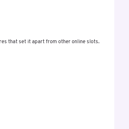
es that set it apart from other online slots.