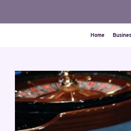
Skip
to
content
Home
Busine