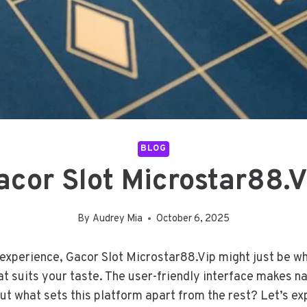
BLOG
acor Slot Microstar88.V
By
Audrey Mia
October 6, 2025
 experience, Gacor Slot Microstar88.Vip might just be wh
at suits your taste. The user-friendly interface makes n
 what sets this platform apart from the rest? Let’s exp