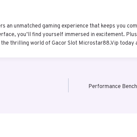
fers an unmatched gaming experience that keeps you comi
erface, you’ll find yourself immersed in excitement. Plu
the thrilling world of Gacor Slot Microstar88.Vip today
Performance Bench