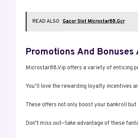
READ ALSO
Gacor Slot Microstar88.Gcr
Promotions And Bonuses A
Microstar88.Vip offers a variety of enticing
You’ll love the rewarding loyalty incentives 
These offers not only boost your bankroll bu
Don’t miss out—take advantage of these fanta