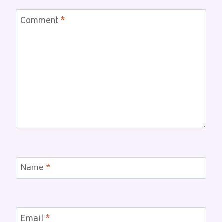
Comment
*
Name
*
Email
*