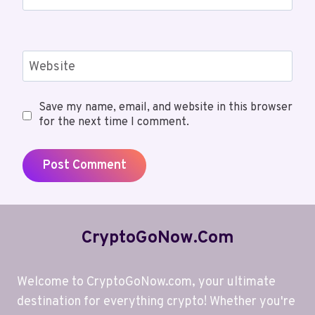
Website
Save my name, email, and website in this browser
for the next time I comment.
CryptoGoNow.com
Welcome to CryptoGoNow.com, your ultimate
destination for everything crypto! Whether you're