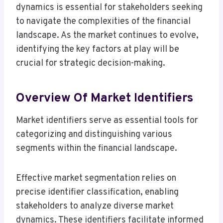
dynamics is essential for stakeholders seeking
to navigate the complexities of the financial
landscape. As the market continues to evolve,
identifying the key factors at play will be
crucial for strategic decision-making.
Overview Of Market Identifiers
Market identifiers serve as essential tools for
categorizing and distinguishing various
segments within the financial landscape.
Effective market segmentation relies on
precise identifier classification, enabling
stakeholders to analyze diverse market
dynamics. These identifiers facilitate informed