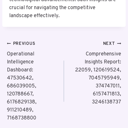
crucial for navigating the competitive
landscape effectively.
Post
PREVIOUS
NEXT
Navigation
Operational
Comprehensive
Intelligence
Insights Report:
Dashboard:
22059, 120619524,
47530642,
7045795949,
686039005,
374747011,
120788667,
6157471813,
6176829138,
3246138737
911210489,
7168738800