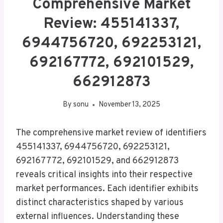
Comprehensive Market
Review: 455141337,
6944756720, 692253121,
692167772, 692101529,
662912873
By
sonu
November 13, 2025
The comprehensive market review of identifiers
455141337, 6944756720, 692253121,
692167772, 692101529, and 662912873
reveals critical insights into their respective
market performances. Each identifier exhibits
distinct characteristics shaped by various
external influences. Understanding these