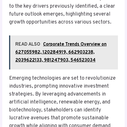
to the key drivers previously identified, a clear
future outlook emerges, highlighting several
growth opportunities across various sectors.
READ ALSO
Corporate Trends Overview on
627055982, 120284919, 662903238,
2039622133, 981247903, 546523034
Emerging technologies are set to revolutionize
industries, prompting innovative investment
strategies. By leveraging advancements in
artificial intelligence, renewable energy, and
biotechnology, stakeholders can identify
lucrative avenues that promote sustainable
growth while aligning with consumer demand