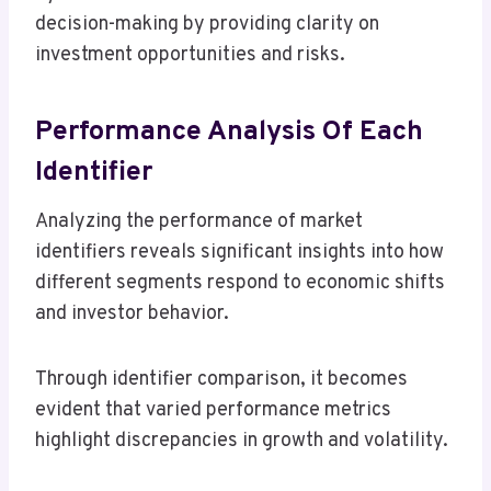
decision-making by providing clarity on
investment opportunities and risks.
Performance Analysis Of Each
Identifier
Analyzing the performance of market
identifiers reveals significant insights into how
different segments respond to economic shifts
and investor behavior.
Through identifier comparison, it becomes
evident that varied performance metrics
highlight discrepancies in growth and volatility.