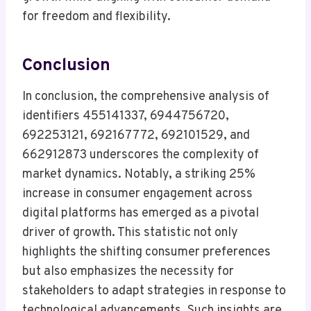
for freedom and flexibility.
Conclusion
In conclusion, the comprehensive analysis of
identifiers 455141337, 6944756720,
692253121, 692167772, 692101529, and
662912873 underscores the complexity of
market dynamics. Notably, a striking 25%
increase in consumer engagement across
digital platforms has emerged as a pivotal
driver of growth. This statistic not only
highlights the shifting consumer preferences
but also emphasizes the necessity for
stakeholders to adapt strategies in response to
technological advancements. Such insights are