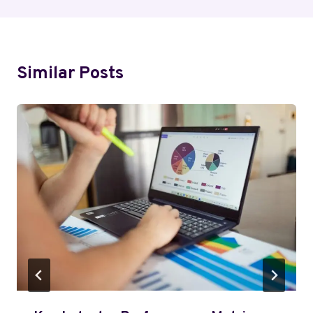
Similar Posts