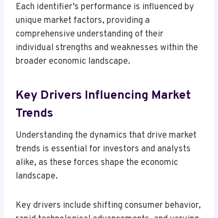
Each identifier’s performance is influenced by
unique market factors, providing a
comprehensive understanding of their
individual strengths and weaknesses within the
broader economic landscape.
Key Drivers Influencing Market
Trends
Understanding the dynamics that drive market
trends is essential for investors and analysts
alike, as these forces shape the economic
landscape.
Key drivers include shifting consumer behavior,