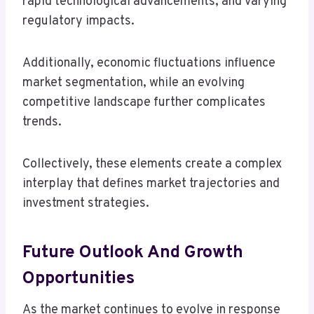
rapid technological advancements, and varying
regulatory impacts.
Additionally, economic fluctuations influence
market segmentation, while an evolving
competitive landscape further complicates
trends.
Collectively, these elements create a complex
interplay that defines market trajectories and
investment strategies.
Future Outlook And Growth
Opportunities
As the market continues to evolve in response