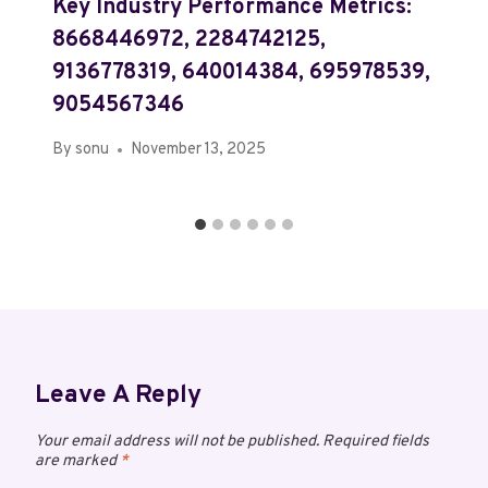
Key Industry Performance Metrics:
8668446972, 2284742125,
9136778319, 640014384, 695978539,
9054567346
By
sonu
November 13, 2025
Leave A Reply
Your email address will not be published.
Required fields
are marked
*